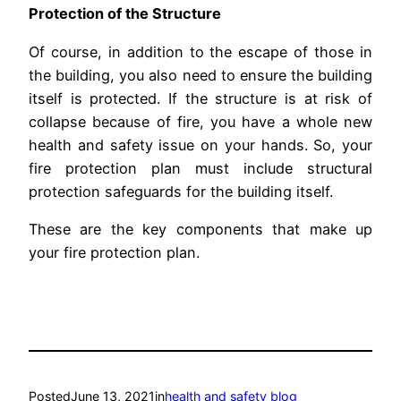
Protection of the Structure
Of course, in addition to the escape of those in
the building, you also need to ensure the building
itself is protected. If the structure is at risk of
collapse because of fire, you have a whole new
health and safety issue on your hands. So, your
fire protection plan must include structural
protection safeguards for the building itself.
These are the key components that make up
your fire protection plan.
Posted
June 13, 2021
in
health and safety blog