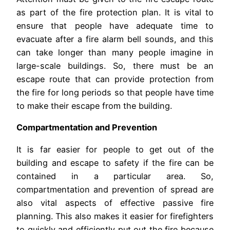
as part of the fire protection plan. It is vital to
ensure that people have adequate time to
evacuate after a fire alarm bell sounds, and this
can take longer than many people imagine in
large-scale buildings. So, there must be an
escape route that can provide protection from
the fire for long periods so that people have time
to make their escape from the building.
Compartmentation and Prevention
It is far easier for people to get out of the
building and escape to safety if the fire can be
contained in a particular area. So,
compartmentation and prevention of spread are
also vital aspects of effective passive fire
planning. This also makes it easier for firefighters
to quickly and efficiently put out the fire because