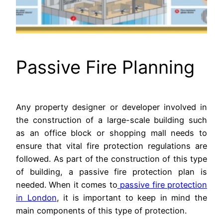
Passive Fire Planning
Any property designer or developer involved in
the construction of a large-scale building such
as an office block or shopping mall needs to
ensure that vital fire protection regulations are
followed. As part of the construction of this type
of building, a passive fire protection plan is
needed. When it comes to
passive fire protection
in London
, it is important to keep in mind the
main components of this type of protection.