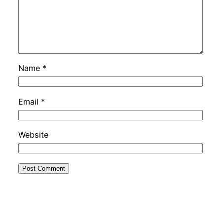
Name
*
Email
*
Website