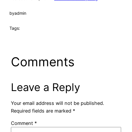
by
admin
Tags:
Comments
Leave a Reply
Your email address will not be published.
Required fields are marked
*
Comment
*