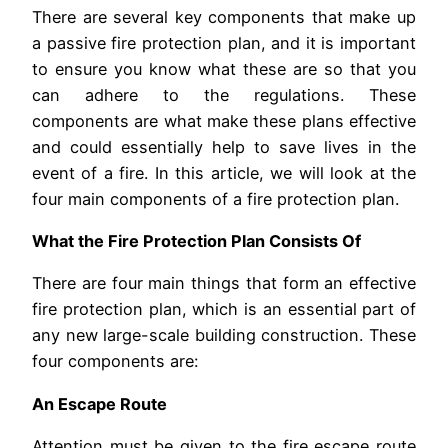
There are several key components that make up
a passive fire protection plan, and it is important
to ensure you know what these are so that you
can adhere to the regulations. These
components are what make these plans effective
and could essentially help to save lives in the
event of a fire. In this article, we will look at the
four main components of a fire protection plan.
What the Fire Protection Plan Consists Of
There are four main things that form an effective
fire protection plan, which is an essential part of
any new large-scale building construction. These
four components are:
An Escape Route
Attention must be given to the fire escape route