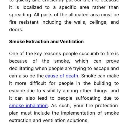
it is localized to a specific area rather than
spreading. All parts of the allocated area must be
fire resistant including the walls, ceilings, and
doors.
Smoke Extraction and Ventilation
One of the key reasons people succumb to fire is
because of the smoke, which can prove
debilitating when people are trying to escape and
can also be the
cause of death
. Smoke can make
it more difficult for people in the building to
escape due to visibility among other things, and
it can also lead to people suffocating due to
smoke inhalation
. As such, your fire protection
plan must include the implementation of smoke
extraction and ventilation solutions.