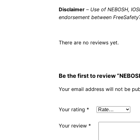
Disclaimer
–
Use of NEBOSH, IOSH 
endorsement between FreeSafetyTr
There are no reviews yet.
Be the first to review “NEBO
Your email address will not be pub
Your rating
*
Your review
*