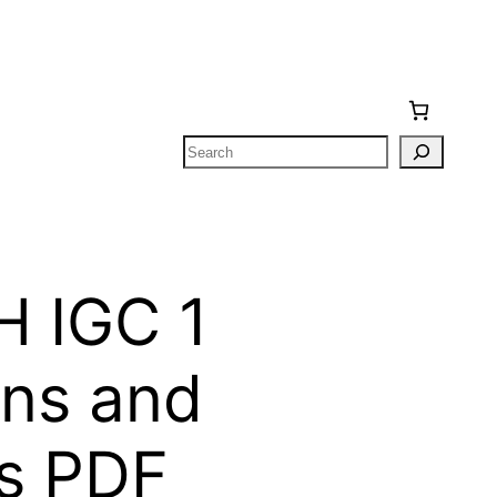
Search
 IGC 1
ons and
s PDF