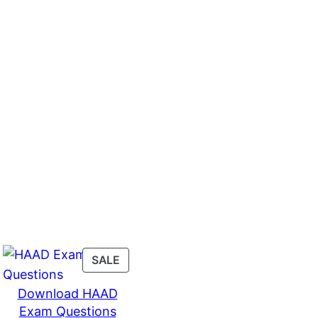
PRODUCT
SALE
ON
Download HAAD
SALE
Exam Questions