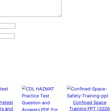
d
a
t
e
d
2
0
2
6
)
q
u
a
n
t
retest
Confined Space
i
rs and
Training PPT (2026