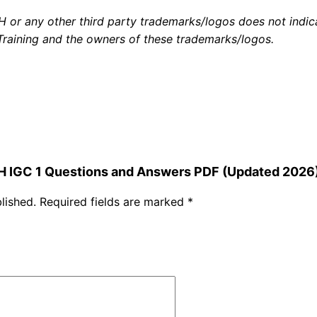
a
or any other third party trademarks/logos does not indicat
n
aining and the owners of these trademarks/logos.
d
A
n
s
w
e
r
SH IGC 1 Questions and Answers PDF (Updated 2026
s
lished.
Required fields are marked
*
P
D
F
(
U
p