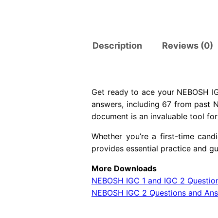
Description
Reviews (0)
Get ready to ace your NEBOSH IGC
answers, including 67 from past 
document is an invaluable tool fo
Whether you’re a first-time can
provides essential practice and 
More Downloads
NEBOSH IGC 1 and IGC 2 Questio
NEBOSH IGC 2 Questions and An