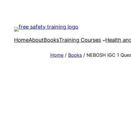
Skip
to
content
Home
About
Books
Training Courses
Health an
Home
/
Books
/ NEBOSH IGC 1 Ques