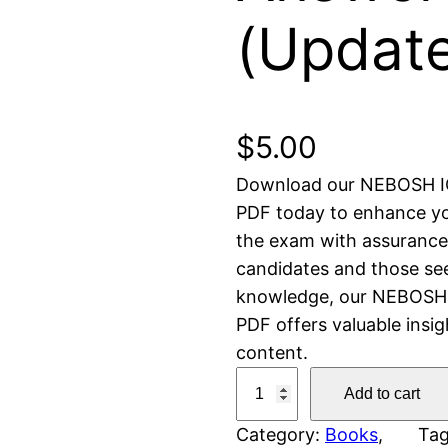
(Updat
$
5.00
Download our NEBOSH I
PDF today to enhance yo
the exam with assurance. 
candidates and those see
knowledge, our NEBOSH 
PDF offers valuable insi
content.
N
Add to cart
E
Category:
Books
, 
Ta
B