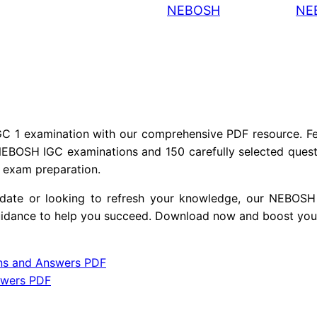
NEBOSH
NE
O
S
H
I
G
C
1
 1 examination with our comprehensive PDF resource. Fea
Q
NEBOSH IGC examinations and 150 carefully selected questi
r exam preparation.
u
e
didate or looking to refresh your knowledge, our NEBO
s
guidance to help you succeed. Download now and boost you
t
i
ns and Answers PDF
o
swers PDF
n
s