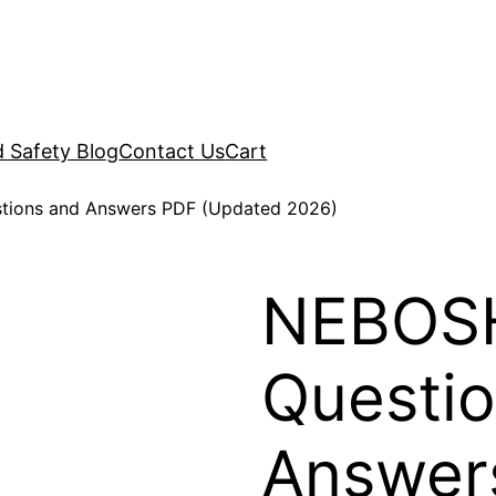
d Safety Blog
Contact Us
Cart
tions and Answers PDF (Updated 2026)
NEBOSH
Questi
Answer