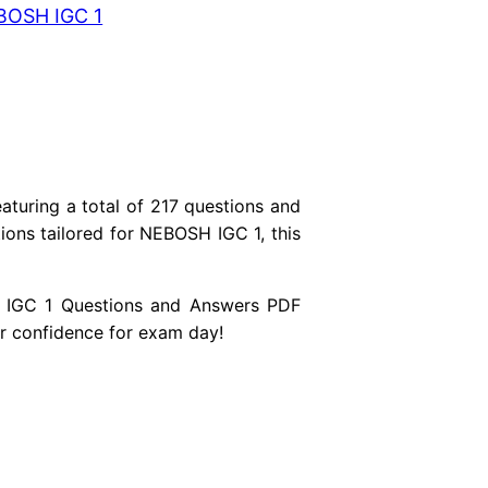
BOSH IGC 1
turing a total of 217 questions and
ons tailored for NEBOSH IGC 1, this
SH IGC 1 Questions and Answers PDF
r confidence for exam day!