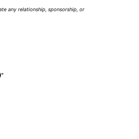
e any relationship, sponsorship, or
)”