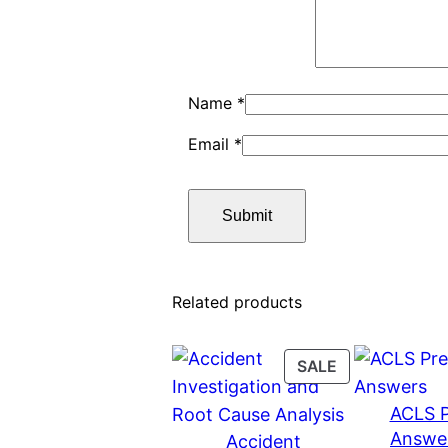
Name
*
Email
*
Related products
PRODUCT
SALE
ON
ACLS P
SALE
Answe
Accident