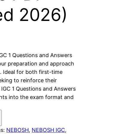
ed 2026)
GC 1 Questions and Answers
ur preparation and approach
Ideal for both first-time
king to reinforce their
IGC 1 Questions and Answers
ghts into the exam format and
gs:
NEBOSH
, 
NEBOSH IGC
, 