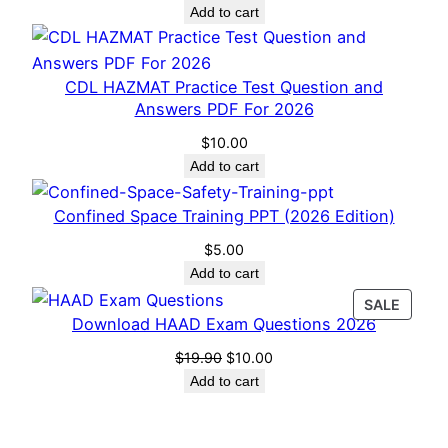
Add to cart
CDL HAZMAT Practice Test Question and
Answers PDF For 2026
$
10.00
Add to cart
Confined Space Training PPT (2026 Edition)
$
5.00
Add to cart
PROD
SALE
Download HAAD Exam Questions 2026
ON
SALE
Original
Current
$
19.90
$
10.00
price
price
Add to cart
was:
is:
$19.90.
$10.00.