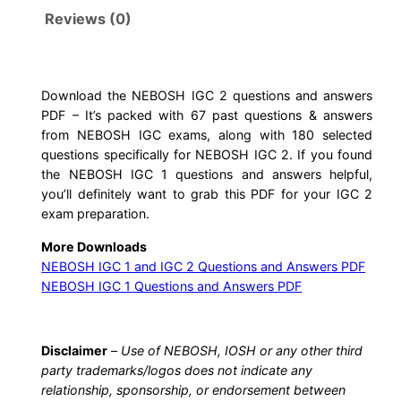
G
Reviews (0)
C
2
Q
u
Download the NEBOSH IGC 2 questions and answers
PDF – It’s packed with 67 past questions & answers
e
from NEBOSH IGC exams, along with 180 selected
s
questions specifically for NEBOSH IGC 2. If you found
t
the NEBOSH IGC 1 questions and answers helpful,
i
you’ll definitely want to grab this PDF for your IGC 2
o
exam preparation.
n
More Downloads
s
NEBOSH IGC 1 and IGC 2 Questions and Answers PDF
a
NEBOSH IGC 1 Questions and Answers PDF
n
d
A
Disclaimer
–
Use of NEBOSH, IOSH or any other third
party trademarks/logos does not indicate any
n
relationship, sponsorship, or endorsement between
s