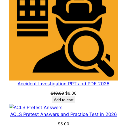
Accident Investigation PPT and PDF 2026
Original
Current
$
10.00
$
6.00
price
price
Add to cart
was:
is:
$10.00.
$6.00.
ACLS Pretest Answers and Practice Test in 2026
$
5.00