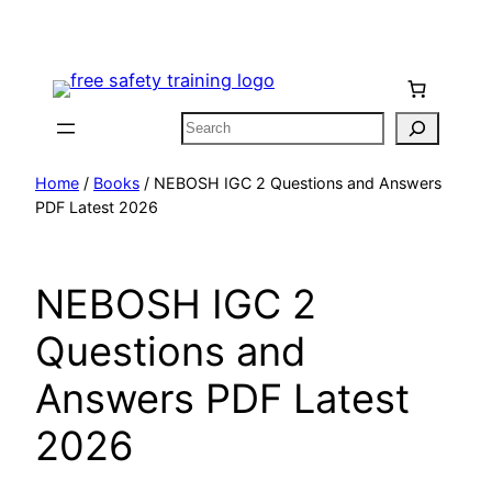
Skip
to
content
Search
Home
/
Books
/ NEBOSH IGC 2 Questions and Answers
PDF Latest 2026
NEBOSH IGC 2
Questions and
Answers PDF Latest
2026