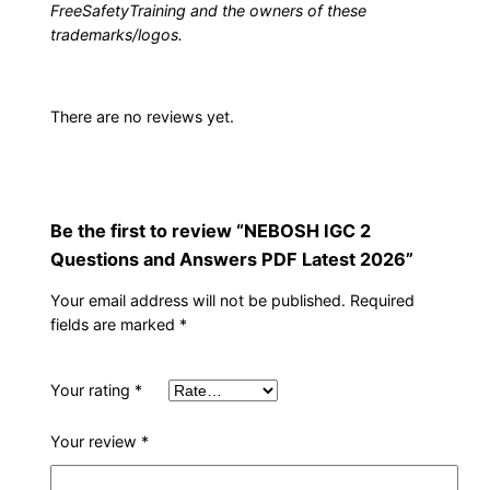
FreeSafetyTraining and the owners of these
w
trademarks/logos.
e
r
s
There are no reviews yet.
P
D
F
L
Be the first to review “NEBOSH IGC 2
a
Questions and Answers PDF Latest 2026”
t
Your email address will not be published.
Required
e
fields are marked
*
s
t
Your rating
*
2
0
Your review
*
2
6