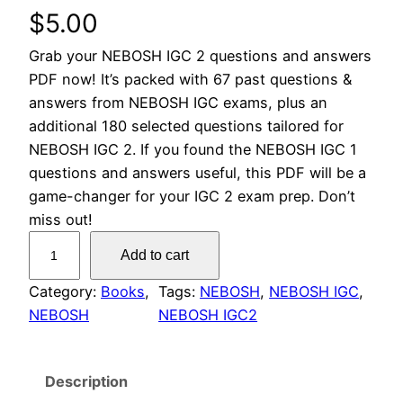
$
5.00
Grab your NEBOSH IGC 2 questions and answers
PDF now! It’s packed with 67 past questions &
answers from NEBOSH IGC exams, plus an
additional 180 selected questions tailored for
NEBOSH IGC 2. If you found the NEBOSH IGC 1
questions and answers useful, this PDF will be a
game-changer for your IGC 2 exam prep. Don’t
miss out!
N
Add to cart
E
B
Category:
Books
, 
Tags:
NEBOSH
, 
NEBOSH IGC
, 
O
NEBOSH
NEBOSH IGC2
S
H
Description
I