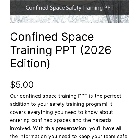
Confined Space
Training PPT (2026
Edition)
$
5.00
Our confined space training PPT is the perfect
addition to your safety training program! It
covers everything you need to know about
entering confined spaces and the hazards
involved. With this presentation, you’ll have all
the information you need to keep your team safe