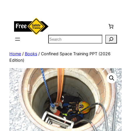
Skip
to
content
Search
Home
/
Books
/ Confined Space Training PPT (2026
Edition)