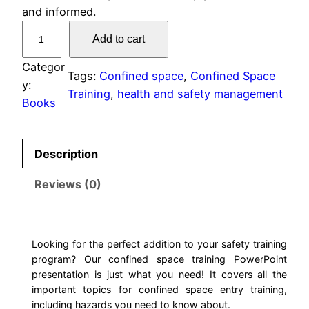
and informed.
C
Add to cart
o
n
Categor
Tags:
Confined space
, 
Confined Space
f
y:
Training
, 
health and safety management
i
Books
n
e
Description
d
S
Reviews (0)
p
a
c
e
Looking for the perfect addition to your safety training
program? Our confined space training PowerPoint
T
presentation is just what you need! It covers all the
r
important topics for confined space entry training,
a
including hazards you need to know about.