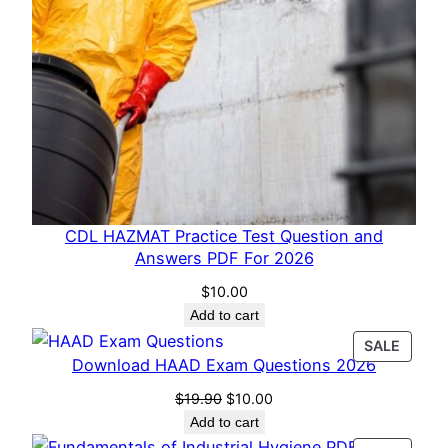
CDL HAZMAT Practice Test Question and
Answers PDF For 2026
$
10.00
Add to cart
PROD
SALE
Download HAAD Exam Questions 2026
ON
SALE
Original
Current
$
19.90
$
10.00
price
price
Add to cart
was:
is: