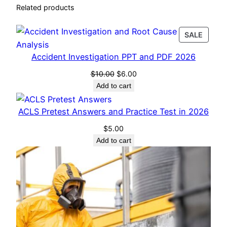
i
Related products
o
n
PROD
SALE
)
ON
q
Accident Investigation PPT and PDF 2026
SALE
u
Original
Current
$
10.00
$
6.00
a
price
price
Add to cart
n
was:
is:
t
$10.00.
$6.00.
ACLS Pretest Answers and Practice Test in 2026
i
$
5.00
t
Add to cart
y