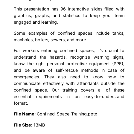
i
This presentation has 96 interactive slides filled with
n
graphics, graphs, and statistics to keep your team
i
engaged and learning.
n
Some examples of confined spaces include tanks,
g
manholes, boilers, sewers, and more.
P
P
For workers entering confined spaces, it’s crucial to
T
understand the hazards, recognize warning signs,
know the right personal protective equipment (PPE),
(
and be aware of self-rescue methods in case of
2
emergencies. They also need to know how to
0
communicate effectively with attendants outside the
2
confined space. Our training covers all of these
6
essential requirements in an easy-to-understand
format.
E
d
File Name:
Confined-Space-Training.pptx
i
File Size:
13MB
t