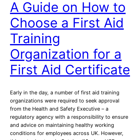
A Guide on How to
Choose a First Aid
Training
Organization for a
First Aid Certificate
Early in the day, a number of first aid training
organizations were required to seek approval
from the Health and Safety Executive – a
regulatory agency with a responsibility to ensure
and advice on maintaining healthy working
conditions for employees across UK. However,