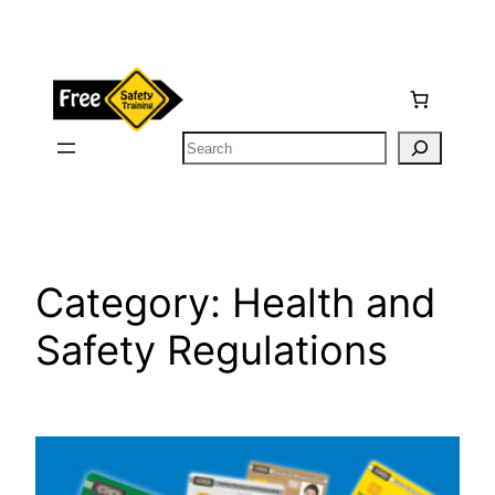
Skip
to
content
Search
Category:
Health and
Safety Regulations