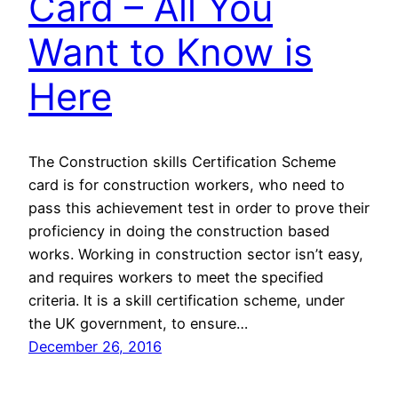
Card – All You
Want to Know is
Here
The Construction skills Certification Scheme
card is for construction workers, who need to
pass this achievement test in order to prove their
proficiency in doing the construction based
works. Working in construction sector isn’t easy,
and requires workers to meet the specified
criteria. It is a skill certification scheme, under
the UK government, to ensure…
December 26, 2016