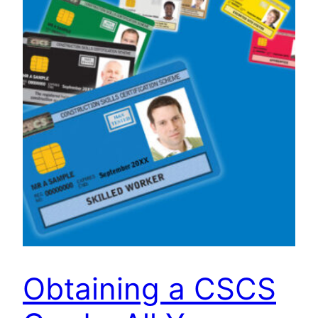
Obtaining a CSCS