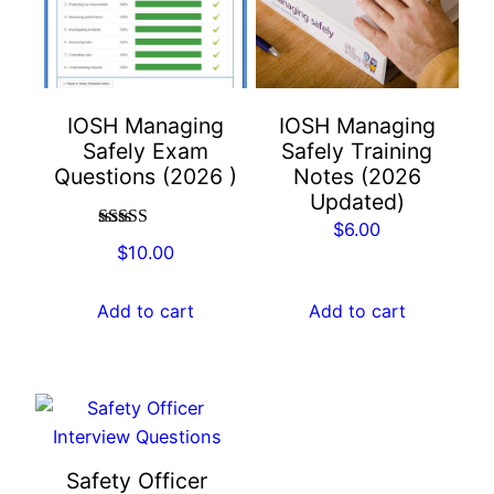
IOSH Managing
IOSH Managing
Safely Exam
Safely Training
Questions (2026 )
Notes (2026
Updated)
$
6.00
Rated
4.67
$
10.00
out of 5
Add to cart
Add to cart
Safety Officer