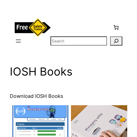
Skip
to
content
Search
IOSH Books
Download IOSH Books