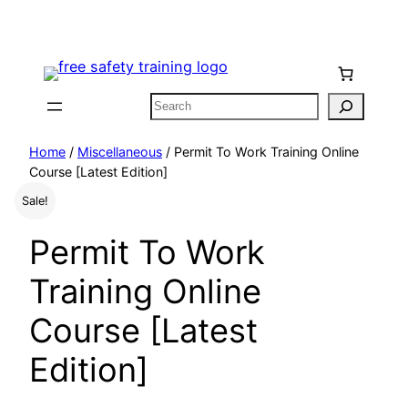
Skip
to
content
Search
Home
/
Miscellaneous
/ Permit To Work Training Online
Course [Latest Edition]
Sale!
Permit To Work
Training Online
Course [Latest
Edition]