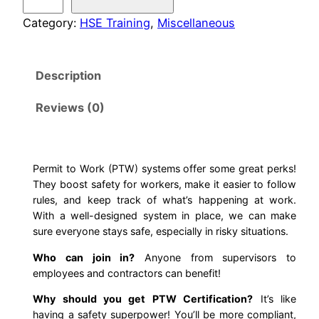
e
i
c
r
Category:
HSE Training
, 
Miscellaneous
m
c
e
i
Description
t
e
i
T
Reviews (0)
w
s
o
W
a
:
o
r
Permit to Work (PTW) systems offer some great perks!
s
$
They boost safety for workers, make it easier to follow
k
rules, and keep track of what’s happening at work.
T
:
1
With a well-designed system in place, we can make
r
sure everyone stays safe, especially in risky situations.
$
5
a
Who can join in?
Anyone from supervisors to
i
3
.
employees and contractors can benefit!
n
i
Why should you get PTW Certification?
It’s like
5
0
having a safety superpower! You’ll be more compliant,
n