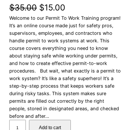
O
C
$
35.00
$
15.00
Welcome to our Permit To Work Training program!
r
u
It’s an online course made just for safety pros,
i
r
supervisors, employees, and contractors who
handle permit to work systems at work. This
g
r
course covers everything you need to know
about staying safe while working under permits,
i
e
and how to create effective permit-to-work
n
n
procedures. But wait, what exactly is a permit to
work system? It’s like a safety superhero! It’s a
a
t
step-by-step process that keeps workers safe
during risky tasks. This system makes sure
l
p
permits are filled out correctly by the right
people, stored in designated areas, and checked
p
r
before and after…
r
i
P
Add to cart