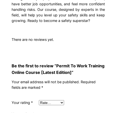
have better job opportunities, and feel more confident
.
0
g
handling risks. Our course, designed by experts in the
O
field, will help you level up your safety skills and keep
0
.
n
growing. Ready to become a safety superstar?
l
0
i
n
.
There are no reviews yet.
e
C
o
u
Be the first to review “Permit To Work Training
r
Online Course [Latest Edition]”
s
Your email address will not be published.
Required
e
fields are marked
*
[
L
Your rating
*
a
t