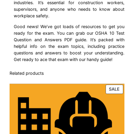
industries. It’s essential for construction workers,
s
supervisors, and anyone who needs to know about
t
workplace safety.
i
Good news! We’ve got loads of resources to get you
o
ready for the exam. You can grab our OSHA 10 Test
n
Question and Answers PDF guide. It’s packed with
a
helpful info on the exam topics, including practice
n
questions and answers to boost your understanding.
d
Get ready to ace that exam with our handy guide!
A
Related products
n
s
PROD
SALE
w
ON
e
SALE
r
s
(
U