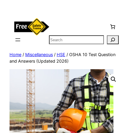
Skip
to
content
Search
Home
/
Miscellaneous
/
HSE
/ OSHA 10 Test Question
and Answers (Updated 2026)