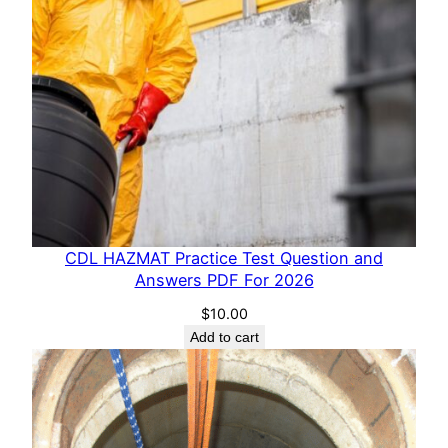
CDL HAZMAT Practice Test Question and
Answers PDF For 2026
$
10.00
Add to cart