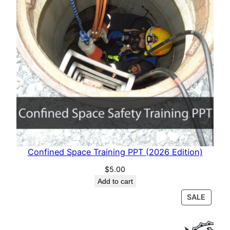
Confined Space Training PPT (2026 Edition)
$
5.00
Add to cart
PROD
SALE
ON
SALE