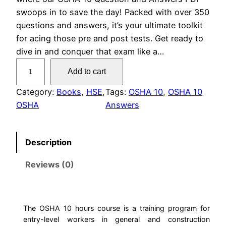
swoops in to save the day! Packed with over 350
questions and answers, it’s your ultimate toolkit
for acing those pre and post tests. Get ready to
dive in and conquer that exam like a…
O
Add to cart
S
H
Category:
Books
, 
HSE
, 
Tags:
OSHA 10
, 
OSHA 10
A
OSHA
Answers
1
0
Description
T
e
Reviews (0)
s
t
Q
u
The OSHA 10 hours course is a training program for
entry-level workers in general and construction
e