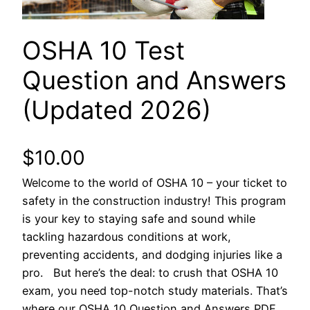
OSHA 10 Test
Question and Answers
(Updated 2026)
$
10.00
Welcome to the world of OSHA 10 – your ticket to
safety in the construction industry! This program
is your key to staying safe and sound while
tackling hazardous conditions at work,
preventing accidents, and dodging injuries like a
pro. But here’s the deal: to crush that OSHA 10
exam, you need top-notch study materials. That’s
where our OSHA 10 Question and Answers PDF