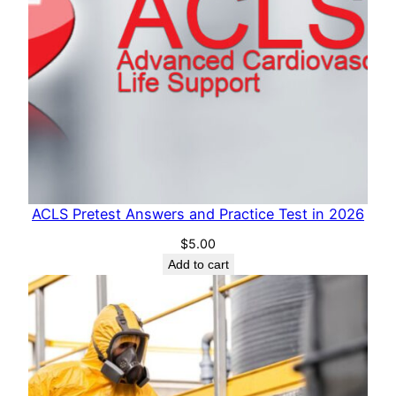
t
y
ACLS Pretest Answers and Practice Test in 2026
$
5.00
Add to cart