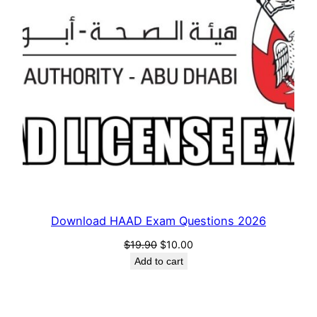
Download HAAD Exam Questions 2026
Original
Current
$
19.90
$
10.00
price
price
Add to cart
was:
is:
$19.90.
$10.00.