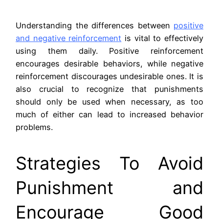
Understanding the differences between
positive
and negative reinforcement
is vital to effectively
using them daily. Positive reinforcement
encourages desirable behaviors, while negative
reinforcement discourages undesirable ones. It is
also crucial to recognize that punishments
should only be used when necessary, as too
much of either can lead to increased behavior
problems.
Strategies To Avoid
Punishment and
Encourage Good