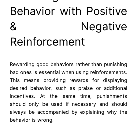
Behavior with Positive
& Negative
Reinforcement
Rewarding good behaviors rather than punishing
bad ones is essential when using reinforcements.
This means providing rewards for displaying
desired behavior, such as praise or additional
incentives. At the same time, punishments
should only be used if necessary and should
always be accompanied by explaining why the
behavior is wrong.