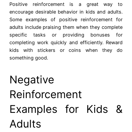
Positive reinforcement is a great way to
encourage desirable behavior in kids and adults.
Some examples of positive reinforcement for
adults include praising them when they complete
specific tasks or providing bonuses for
completing work quickly and efficiently. Reward
kids with stickers or coins when they do
something good.
Negative
Reinforcement
Examples for Kids &
Adults