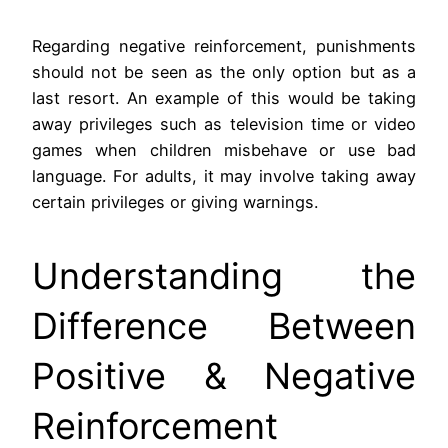
Regarding negative reinforcement, punishments
should not be seen as the only option but as a
last resort. An example of this would be taking
away privileges such as television time or video
games when children misbehave or use bad
language. For adults, it may involve taking away
certain privileges or giving warnings.
Understanding the
Difference Between
Positive & Negative
Reinforcement