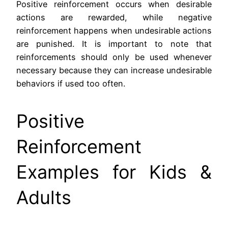
Positive reinforcement occurs when desirable
actions are rewarded, while negative
reinforcement happens when undesirable actions
are punished. It is important to note that
reinforcements should only be used whenever
necessary because they can increase undesirable
behaviors if used too often.
Positive
Reinforcement
Examples for Kids &
Adults