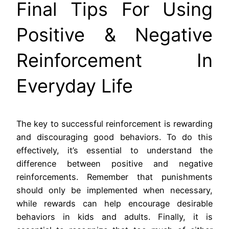
Final Tips For Using
Positive & Negative
Reinforcement In
Everyday Life
The key to successful reinforcement is rewarding
and discouraging good behaviors. To do this
effectively, it’s essential to understand the
difference between positive and negative
reinforcements. Remember that punishments
should only be implemented when necessary,
while rewards can help encourage desirable
behaviors in kids and adults. Finally, it is