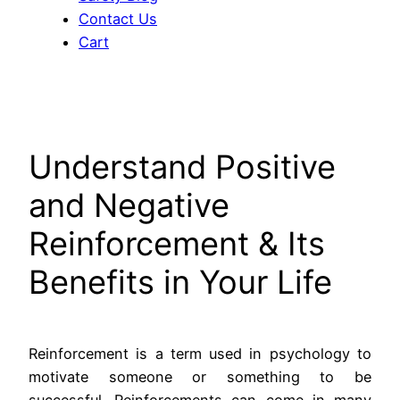
Contact Us
Cart
Understand Positive
and Negative
Reinforcement & Its
Benefits in Your Life
Reinforcement is a term used in psychology to
motivate someone or something to be