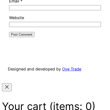
Email
*
Website
Designed and developed by
Oye Trade
Your cart
(items: 0)