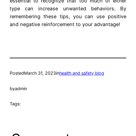
essential to recognize that too much of either
type can increase unwanted behaviors. By
remembering these tips, you can use positive
and negative reinforcement to your advantage!
Posted
March 31, 2023
in
health and safety blog
by
admin
Tags: