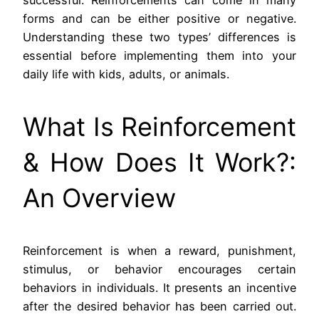
successful. Reinforcements can come in many
forms and can be either positive or negative.
Understanding these two types’ differences is
essential before implementing them into your
daily life with kids, adults, or animals.
What Is Reinforcement
& How Does It Work?:
An Overview
Reinforcement is when a reward, punishment,
stimulus, or behavior encourages certain
behaviors in individuals. It presents an incentive
after the desired behavior has been carried out.