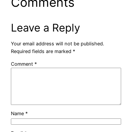
Comments
Leave a Reply
Your email address will not be published.
Required fields are marked
*
Comment
*
Name
*