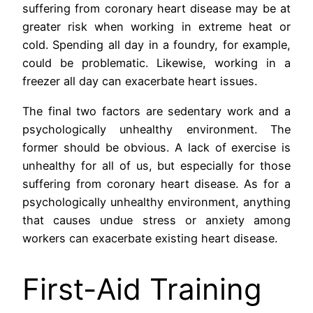
suffering from coronary heart disease may be at
greater risk when working in extreme heat or
cold. Spending all day in a foundry, for example,
could be problematic. Likewise, working in a
freezer all day can exacerbate heart issues.
The final two factors are sedentary work and a
psychologically unhealthy environment. The
former should be obvious. A lack of exercise is
unhealthy for all of us, but especially for those
suffering from coronary heart disease. As for a
psychologically unhealthy environment, anything
that causes undue stress or anxiety among
workers can exacerbate existing heart disease.
First-Aid Training