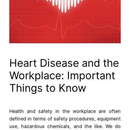
Heart Disease and the
Workplace: Important
Things to Know
Health and safety in the workplace are often
defined in terms of safety procedures, equipment
use, hazardous chemicals, and the like. We do