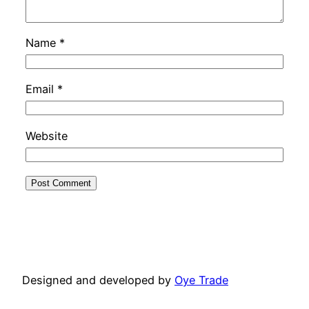
Name
*
Email
*
Website
Designed and developed by
Oye Trade