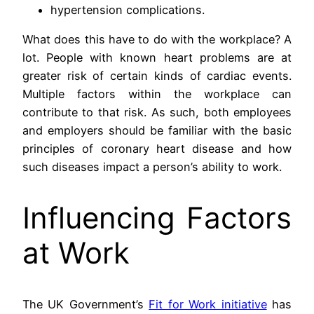
hypertension complications.
What does this have to do with the workplace? A
lot. People with known heart problems are at
greater risk of certain kinds of cardiac events.
Multiple factors within the workplace can
contribute to that risk. As such, both employees
and employers should be familiar with the basic
principles of coronary heart disease and how
such diseases impact a person’s ability to work.
Influencing Factors
at Work
The UK Government’s
Fit for Work initiative
has