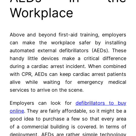
Workplace
Above and beyond first-aid training, employers
can make the workplace safer by installing
automated external defibrillators (AEDs). These
handy little devices make a critical difference
during a cardiac arrest incident. When combined
with CPR, AEDs can keep cardiac arrest patients
alive while waiting for emergency medical
services to arrive on the scene.
Employers can look for
defibrillators to buy
online
. They are fairly affordable, so it might be a
good idea to purchase a few so that every area
of a commercial building is covered. In terms of
deployment, AEDs are rather simple technology