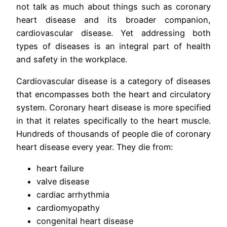
not talk as much about things such as coronary
heart disease and its broader companion,
cardiovascular disease. Yet addressing both
types of diseases is an integral part of health
and safety in the workplace.
Cardiovascular disease is a category of diseases
that encompasses both the heart and circulatory
system. Coronary heart disease is more specified
in that it relates specifically to the heart muscle.
Hundreds of thousands of people die of coronary
heart disease every year. They die from:
heart failure
valve disease
cardiac arrhythmia
cardiomyopathy
congenital heart disease