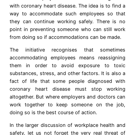
with coronary heart disease. The idea is to find a
way to accommodate such employees so that
they can continue working safely. There is no
point in preventing someone who can still work
from doing so if accommodations can be made.
The initiative recognises that sometimes
accommodating employees means reassigning
them in order to avoid exposure to toxic
substances, stress, and other factors. It is also a
fact of life that some people diagnosed with
coronary heart disease must stop working
altogether. But where employers and doctors can
work together to keep someone on the job,
doing so is the best course of action.
In the larger discussion of workplace health and
safety, let us not forget the very real threat of