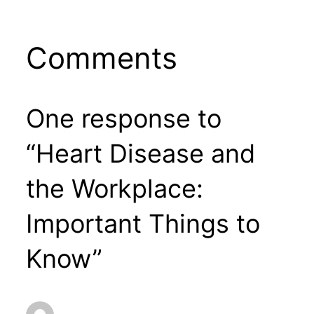
Comments
One response to
“Heart Disease and
the Workplace:
Important Things to
Know”