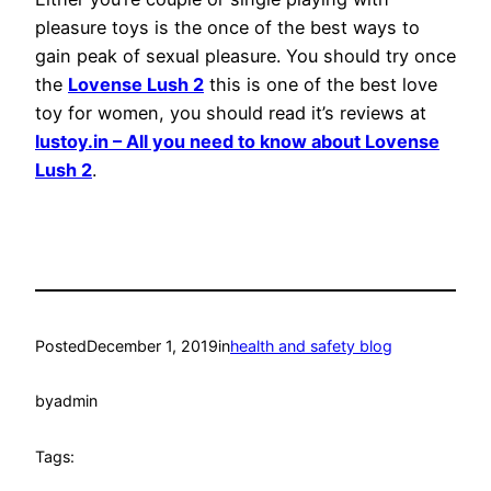
pleasure toys is the once of the best ways to
gain peak of sexual pleasure. You should try once
the
Lovense Lush 2
this is one of the best love
toy for women, you should read it’s reviews at
lustoy.in – All you need to know about Lovense
Lush 2
.
Posted
December 1, 2019
in
health and safety blog
by
admin
Tags: