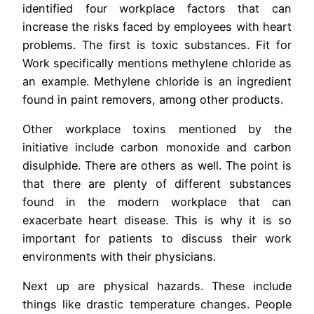
identified four workplace factors that can
increase the risks faced by employees with heart
problems. The first is toxic substances. Fit for
Work specifically mentions methylene chloride as
an example. Methylene chloride is an ingredient
found in paint removers, among other products.
Other workplace toxins mentioned by the
initiative include carbon monoxide and carbon
disulphide. There are others as well. The point is
that there are plenty of different substances
found in the modern workplace that can
exacerbate heart disease. This is why it is so
important for patients to discuss their work
environments with their physicians.
Next up are physical hazards. These include
things like drastic temperature changes. People