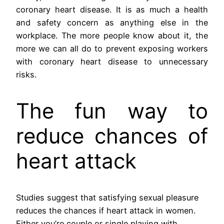
coronary heart disease. It is as much a health
and safety concern as anything else in the
workplace. The more people know about it, the
more we can all do to prevent exposing workers
with coronary heart disease to unnecessary
risks.
The fun way to
reduce chances of
heart attack
Studies suggest that satisfying sexual pleasure
reduces the chances if heart attack in women.
Either you’re couple or single playing with