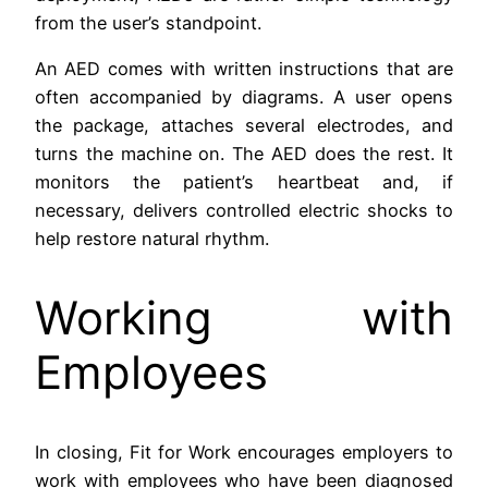
from the user’s standpoint.
An AED comes with written instructions that are
often accompanied by diagrams. A user opens
the package, attaches several electrodes, and
turns the machine on. The AED does the rest. It
monitors the patient’s heartbeat and, if
necessary, delivers controlled electric shocks to
help restore natural rhythm.
Working with
Employees
In closing, Fit for Work encourages employers to
work with employees who have been diagnosed