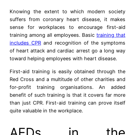
Knowing the extent to which modern society
suffers from coronary heart disease, it makes
sense for workplaces to encourage first-aid
training among all employees. Basic
training that
includes CPR
and recognition of the symptoms
of heart attack and cardiac arrest go a long way
toward helping employees with heart disease.
First-aid training is easily obtained through the
Red Cross and a multitude of other charities and
for-profit training organisations. An added
benefit of such training is that it covers far more
than just CPR. First-aid training can prove itself
quite valuable in the workplace.
AEDs in the