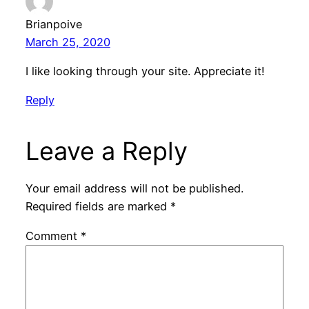
Brianpoive
March 25, 2020
I like looking through your site. Appreciate it!
Reply
Leave a Reply
Your email address will not be published.
Required fields are marked
*
Comment
*