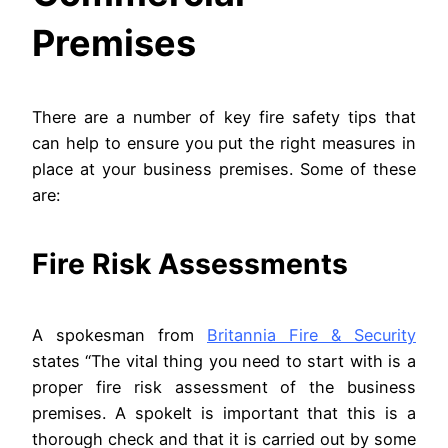
Premises
There are a number of key fire safety tips that
can help to ensure you put the right measures in
place at your business premises. Some of these
are:
Fire Risk Assessments
A spokesman from
Britannia Fire & Security
states “The vital thing you need to start with is a
proper fire risk assessment of the business
premises. A spokeIt is important that this is a
thorough check and that it is carried out by some