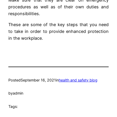
procedures as well as of their own duties and
responsibilities.
These are some of the key steps that you need
to take in order to provide enhanced protection
in the workplace.
Posted
September 16, 2021
in
health and safety blog
by
admin
Tags: