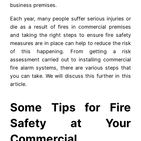
business premises.
Each year, many people suffer serious injuries or
die as a result of fires in commercial premises
and taking the right steps to ensure fire safety
measures are in place can help to reduce the risk
of this happening. From getting a risk
assessment carried out to installing commercial
fire alarm systems, there are various steps that
you can take. We will discuss this further in this
article.
Some Tips for Fire
Safety at Your
Commercial