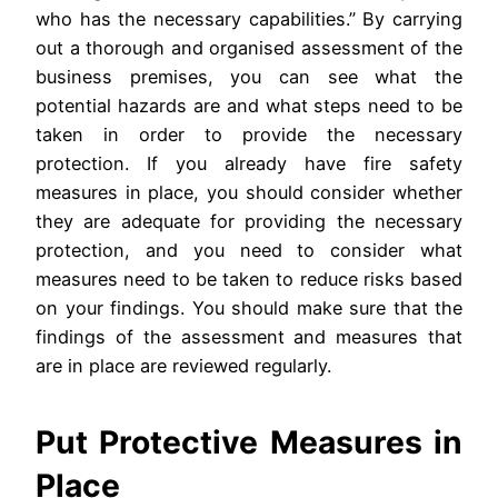
who has the necessary capabilities.” By carrying
out a thorough and organised assessment of the
business premises, you can see what the
potential hazards are and what steps need to be
taken in order to provide the necessary
protection. If you already have fire safety
measures in place, you should consider whether
they are adequate for providing the necessary
protection, and you need to consider what
measures need to be taken to reduce risks based
on your findings. You should make sure that the
findings of the assessment and measures that
are in place are reviewed regularly.
Put Protective Measures in
Place