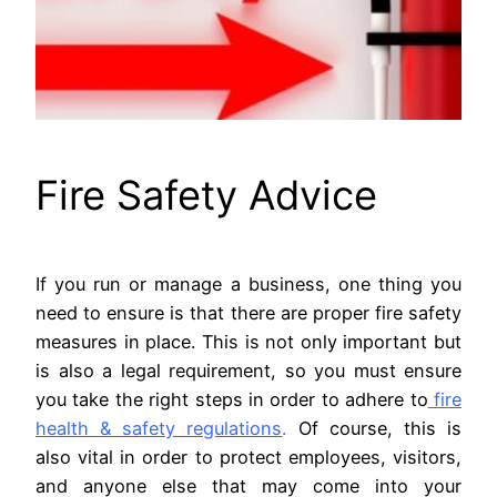
Fire Safety Advice
If you run or manage a business, one thing you
need to ensure is that there are proper fire safety
measures in place. This is not only important but
is also a legal requirement, so you must ensure
you take the right steps in order to adhere to
fire
health & safety regulations
.
Of course, this is
also vital in order to protect employees, visitors,
and anyone else that may come into your