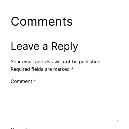
Comments
Leave a Reply
Your email address will not be published.
Required fields are marked
*
Comment
*