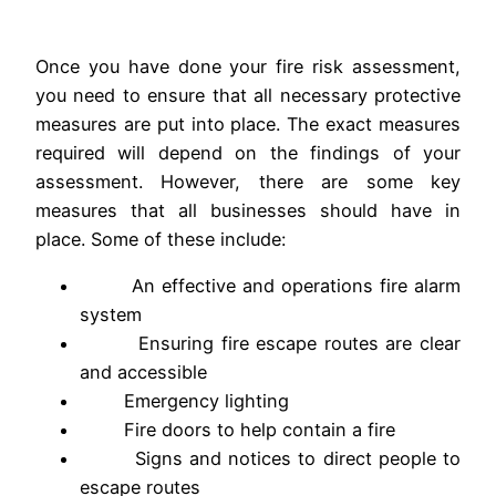
Once you have done your fire risk assessment,
you need to ensure that all necessary protective
measures are put into place. The exact measures
required will depend on the findings of your
assessment. However, there are some key
measures that all businesses should have in
place. Some of these include:
An effective and operations fire alarm
system
Ensuring fire escape routes are clear
and accessible
Emergency lighting
Fire doors to help contain a fire
Signs and notices to direct people to
escape routes