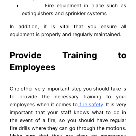
Fire equipment in place such as
extinguishers and sprinkler systems
In addition, it is vital that you ensure all
equipment is properly and regularly maintained.
Provide Training to
Employees
One other very important step you should take is
to provide the necessary training to your
employees when it comes to
fire safety
.
It is very
important that your staff knows what to do in
the event of a fire, so you should have regular
fire drills where they can go through the motions.
Make sure that they are clear on emergency