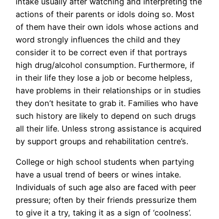
intake usually after watching and interpreting the
actions of their parents or idols doing so. Most
of them have their own idols whose actions and
word strongly influences the child and they
consider it to be correct even if that portrays
high drug/alcohol consumption. Furthermore, if
in their life they lose a job or become helpless,
have problems in their relationships or in studies
they don’t hesitate to grab it. Families who have
such history are likely to depend on such drugs
all their life. Unless strong assistance is acquired
by support groups and rehabilitation centre’s.
College or high school students when partying
have a usual trend of beers or wines intake.
Individuals of such age also are faced with peer
pressure; often by their friends pressurize them
to give it a try, taking it as a sign of ‘coolness’.