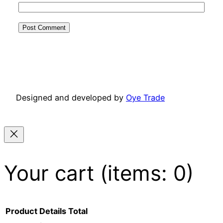
Designed and developed by
Oye Trade
Your cart
(items: 0)
Product
Details
Total