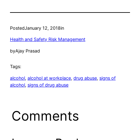
Posted
January 12, 2018
in
Health and Safety Risk Management
by
Ajay Prasad
Tags:
alcohol
, 
alcohol at workplace
, 
drug abuse
, 
signs of
alcohol
, 
signs of drug abuse
Comments