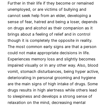
Further in their life if they become or remained
unemployed, or are victims of bullying and
cannot seek help from an elder, developing a
sense of fear, hatred and being a loser, depends
on drugs and alcohol as their companion as it
brings about a feeling of relief and in control
though it is completely the opposite in reality.
The most common early signs are that a person
could not make appropriate decisions in life.
Experiences memory loss and slightly becomes
impaired visually or in any other way. Also, blood
vomit, stomach disturbances, being hyper active,
deteriorating in personal grooming and hygiene
are the main signs of high intake of drugs. Some
drugs results in high alertness while others lead
to sleepiness and develops a strong sense of
relaxation on the mind, decreasing mental