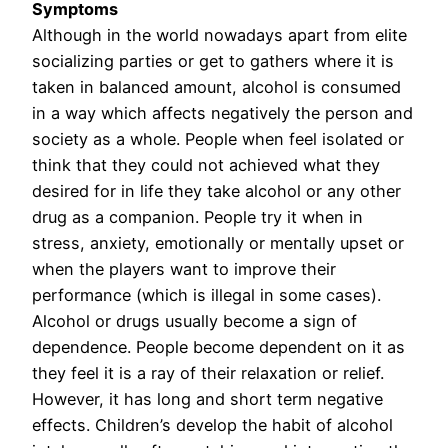
Symptoms
Although in the world nowadays apart from elite
socializing parties or get to gathers where it is
taken in balanced amount, alcohol is consumed
in a way which affects negatively the person and
society as a whole. People when feel isolated or
think that they could not achieved what they
desired for in life they take alcohol or any other
drug as a companion. People try it when in
stress, anxiety, emotionally or mentally upset or
when the players want to improve their
performance (which is illegal in some cases).
Alcohol or drugs usually become a sign of
dependence. People become dependent on it as
they feel it is a ray of their relaxation or relief.
However, it has long and short term negative
effects. Children’s develop the habit of alcohol