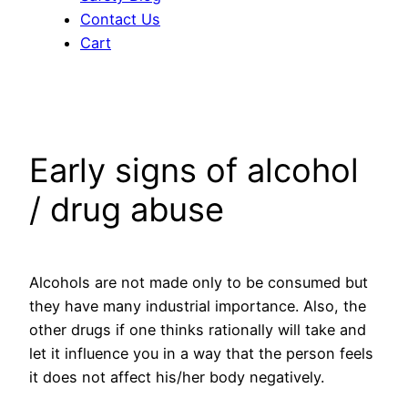
Contact Us
Cart
Early signs of alcohol
/ drug abuse
Alcohols are not made only to be consumed but
they have many industrial importance. Also, the
other drugs if one thinks rationally will take and
let it influence you in a way that the person feels
it does not affect his/her body negatively.