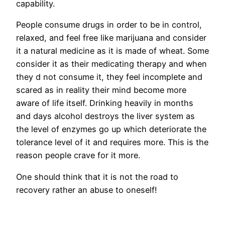
capability.
People consume drugs in order to be in control,
relaxed, and feel free like marijuana and consider
it a natural medicine as it is made of wheat. Some
consider it as their medicating therapy and when
they d not consume it, they feel incomplete and
scared as in reality their mind become more
aware of life itself. Drinking heavily in months
and days alcohol destroys the liver system as
the level of enzymes go up which deteriorate the
tolerance level of it and requires more. This is the
reason people crave for it more.
One should think that it is not the road to
recovery rather an abuse to oneself!