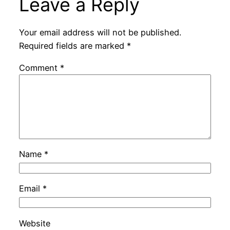
Leave a Reply
Your email address will not be published.
Required fields are marked
*
Comment
*
Name
*
Email
*
Website