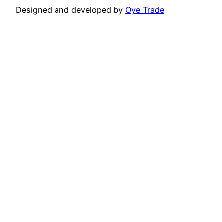
Designed and developed by
Oye Trade