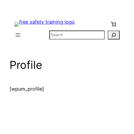
Skip
to
content
Search
Profile
[wpum_profile]