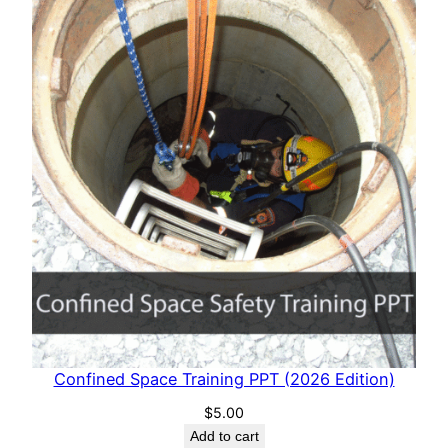
Confined Space Training PPT (2026 Edition)
$
5.00
Add to cart