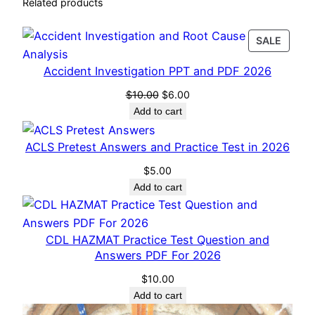
n
Related products
t
i
PROD
SALE
t
ON
Accident Investigation PPT and PDF 2026
SALE
y
Original
Current
$
10.00
$
6.00
price
price
Add to cart
was:
is:
$10.00.
$6.00.
ACLS Pretest Answers and Practice Test in 2026
$
5.00
Add to cart
CDL HAZMAT Practice Test Question and
Answers PDF For 2026
$
10.00
Add to cart