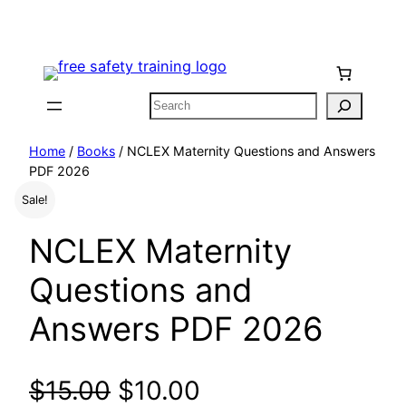
Skip
to
content
Search
Home
/
Books
/ NCLEX Maternity Questions and Answers
PDF 2026
Sale!
NCLEX Maternity
Questions and
Answers PDF 2026
O
C
$
15.00
$
10.00