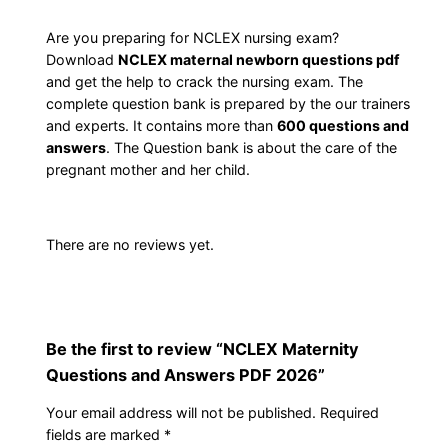
r
c
e
n
Are you preparing for NCLEX nursing exam?
Download
NCLEX maternal newborn questions pdf
i
e
i
and get the help to crack the nursing exam. The
t
complete question bank is prepared by the our trainers
w
s
y
and experts. It contains more than
600 questions and
Q
answers
. The Question bank is about the care of the
a
:
u
pregnant mother and her child.
e
s
$
s
There are no reviews yet.
t
:
1
i
$
0
o
n
1
.
Be the first to review “NCLEX Maternity
s
Questions and Answers PDF 2026”
a
5
0
n
Your email address will not be published.
Required
.
0
d
fields are marked
*