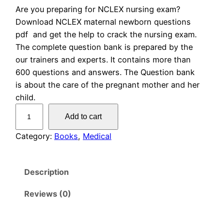
Are you preparing for NCLEX nursing exam?
r
u
Download NCLEX maternal newborn questions
i
r
pdf and get the help to crack the nursing exam.
The complete question bank is prepared by the
g
r
our trainers and experts. It contains more than
600 questions and answers. The Question bank
i
e
is about the care of the pregnant mother and her
n
n
child.
N
Add to cart
a
t
C
L
Category:
Books
, 
Medical
l
p
E
X
p
r
Description
M
r
i
a
Reviews (0)
t
i
c
e