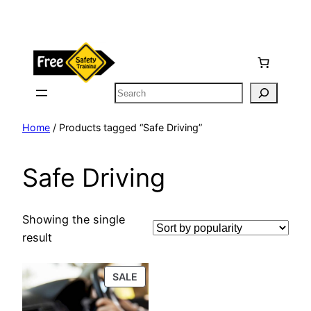
Skip
to
content
Search
Home
/ Products tagged “Safe Driving”
Safe Driving
Showing the single
result
PRODUCT
SALE
ON
SALE