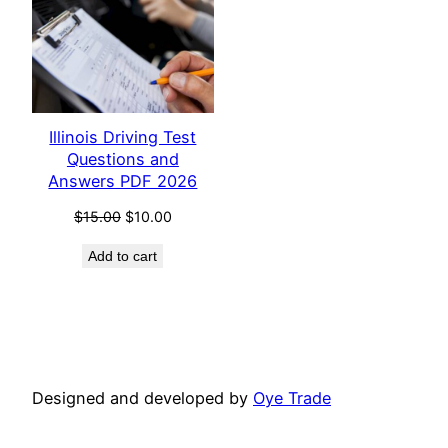
Illinois Driving Test
Questions and
Answers PDF 2026
Original
Current
$
15.00
$
10.00
price
price
Add to cart
was:
is:
$15.00.
$10.00.
Designed and developed by
Oye Trade